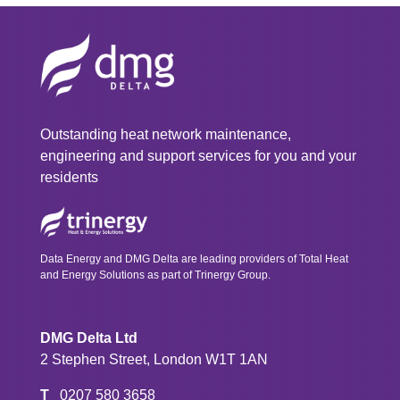
Outstanding heat network maintenance,
engineering and support services for you and your
residents
Data Energy and DMG Delta are leading providers of Total Heat
and Energy Solutions as part of Trinergy Group.
DMG Delta Ltd
2 Stephen Street, London W1T 1AN
T
0207 580 3658