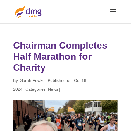
Chairman Completes
Half Marathon for
Charity
By:
Sarah Fowke
|
Published on: Oct 18,
2024
|
Categories:
News
|