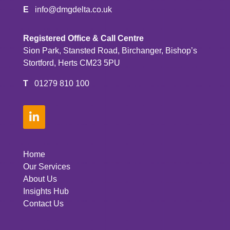
E
info@dmgdelta.co.uk
Registered Office & Call Centre
Sion Park, Stansted Road, Birchanger, Bishop’s
Stortford, Herts CM23 5PU
T
01279 810 100

Home
Our Services
About Us
Insights Hub
Contact Us