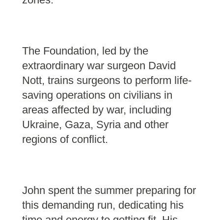
The Foundation, led by the
extraordinary war surgeon David
Nott, trains surgeons to perform life-
saving operations on civilians in
areas affected by war, including
Ukraine, Gaza, Syria and other
regions of conflict.
John spent the summer preparing for
this demanding run, dedicating his
time and energy to getting fit. His