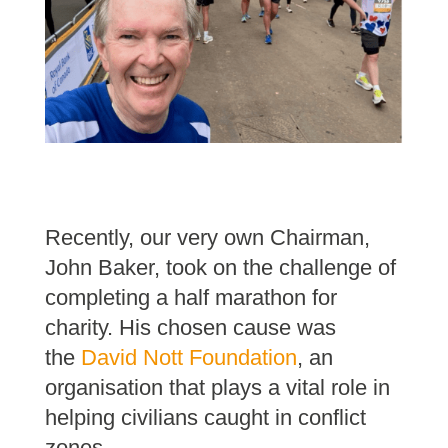
Recently, our very own Chairman,
John Baker, took on the challenge of
completing a half marathon for
charity. His chosen cause was
the
David Nott Foundation
, an
organisation that plays a vital role in
helping civilians caught in conflict
zones.