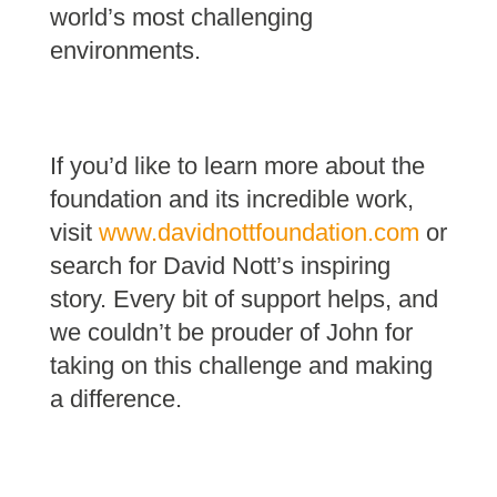
world’s most challenging
environments.
If you’d like to learn more about the
foundation and its incredible work,
visit
www.davidnottfoundation.com
or
search for David Nott’s inspiring
story. Every bit of support helps, and
we couldn’t be prouder of John for
taking on this challenge and making
a difference.