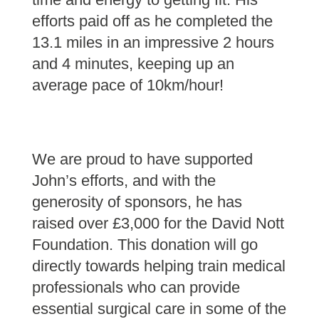
efforts paid off as he completed the
13.1 miles in an impressive 2 hours
and 4 minutes, keeping up an
average pace of 10km/hour!
We are proud to have supported
John’s efforts, and with the
generosity of sponsors, he has
raised over £3,000 for the David Nott
Foundation. This donation will go
directly towards helping train medical
professionals who can provide
essential surgical care in some of the