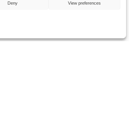
Deny
View preferences
Metering & Billing,
Procurement, and
more
Visit Data