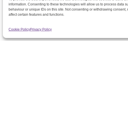
information. Consenting to these technologies will allow us to process data 
behaviour or unique IDs on this site. Not consenting or withdrawing consent,
affect certain features and functions.
Cookie Policy
Privacy Policy
DMG
2 S
1A
T
Outstanding heat network
E
maintenance, engineering and
support services for you and
Regi
your residents
Cen
Sio