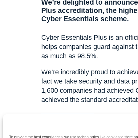
We’re delighted to announce
Plus accreditation, the highes
Cyber Essentials scheme.
Cyber Essentials Plus is an offi
helps companies guard against t
as much as 98.5%.
We’re incredibly proud to achieve
fact we take security and data pr
1,600 companies had achieved C
achieved the standard accreditat
Back to News
To provide the best experiences, we use technologies like cookies to store a