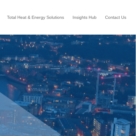
Total Heat & Energy Solutions
Insights Hub
Contact Us