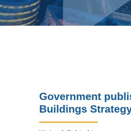
Government publi
Buildings Strateg