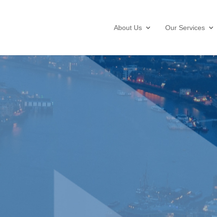
About Us
Our Services