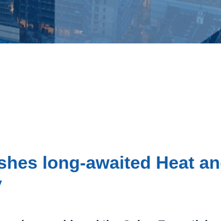
shes long-awaited Heat a
y