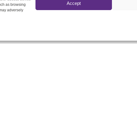
Accept
such as browsing
 may adversely
 Delta Ltd
Home
tephen Street, London W1T
Our Services
N
About Us
Insights Hub
0207 580 3658
Contact Us
info@dmgdelta.co.uk
stered Office & Call
tre
n Park, Stansted Road,