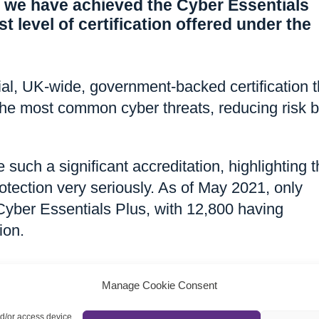
 we have achieved the Cyber Essentials
t level of certification offered under the
cial, UK-wide, government-backed certification t
he most common cyber threats, reducing risk 
 such a significant accreditation, highlighting 
otection very seriously. As of May 2021, only
yber Essentials Plus, with 12,800 having
ion.
Manage Cookie Consent
nd/or access device