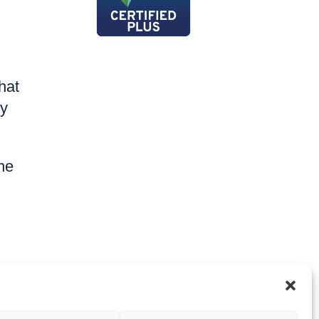
hat
by
the