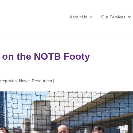
About Us
Our Services
e on the NOTB Footy
ategories:
News
,
Resources
|