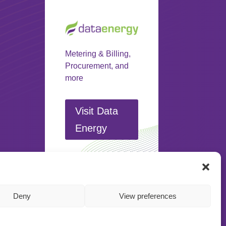
Metering & Billing,
Procurement, and
more
Visit Data
Energy
Deny
View preferences