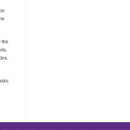
 on
the
 the
sts,
des.
tasks