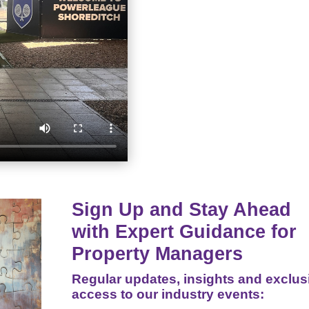
Sign Up and Stay Ahead
with Expert Guidance for
Property Managers
Regular updates, insights and exclus
access to our industry events: