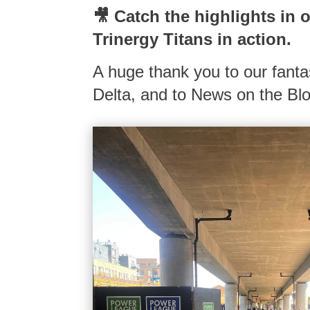
🎥 Catch the highlights in 
Trinergy Titans in action.
A huge thank you to our fant
Delta, and to News on the Blo