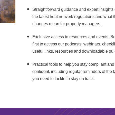
Straightforward guidance and expert insights
the latest heat network regulations and what 
changes mean for property managers.
Exclusive access to resources and events. Be
first to access our podcasts, webinars, checkli
useful links, resources and downloadable gui
Practical tools to help you stay compliant and
confident, including regular reminders of the 
you need to tackle to stay on track.