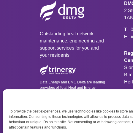
DMG
2 S
1A
T
Outstanding heat network
E
maintenance, engineering and
support services for you and
Regi
your residents
Cen
Sio
Birc
Her
Data Energy and DMG Delta are leading
providers of Total Heat and Energy
Solutions as part of Trinergy Group.
T
To provide the best experiences, we use technologies like cookies to store a
information. Consenting to these technologies will allow us to process data 
behaviour or unique IDs on this site. Not consenting or withdrawing consent,
affect certain features and functions.