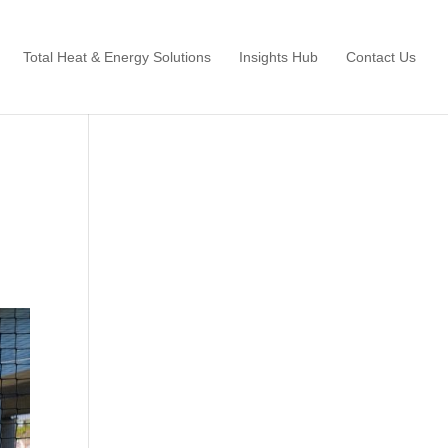
Total Heat & Energy Solutions
Insights Hub
Contact Us