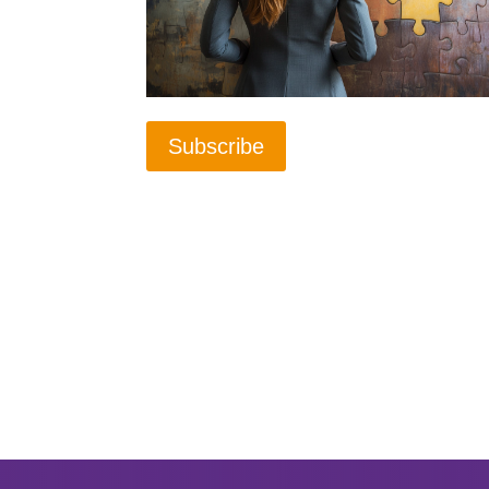
Subscribe