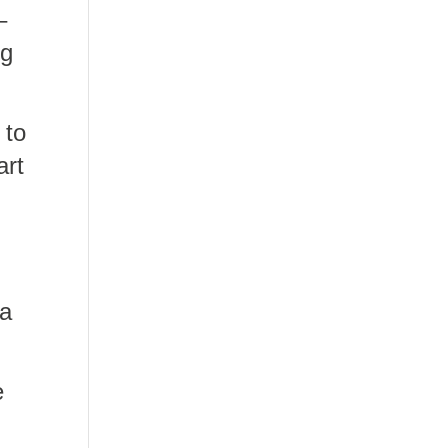
–
ng
 to
art
 a
e