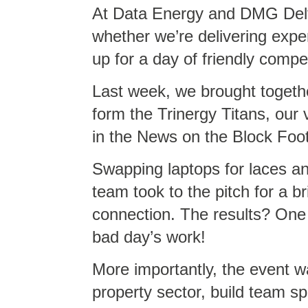
At Data Energy and DMG Delta
whether we’re delivering expe
up for a day of friendly compet
Last week, we brought togeth
form the Trinergy Titans, our
in the News on the Block Foo
Swapping laptops for laces an
team took to the pitch for a br
connection. The results? One
bad day’s work!
More importantly, the event w
property sector, build team spi