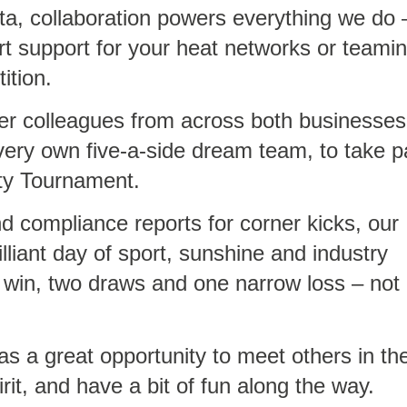
, collaboration powers everything we do 
rt support for your heat networks or teami
ition.
er colleagues from across both businesses
 very own five-a-side dream team, to take p
ty Tournament.
d compliance reports for corner kicks, our
illiant day of sport, sunshine and industry
 win, two draws and one narrow loss – not
as a great opportunity to meet others in th
rit, and have a bit of fun along the way.