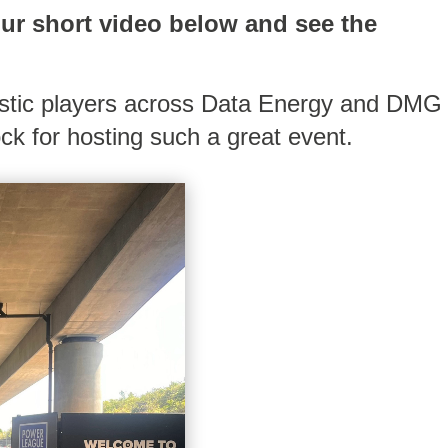
our short video below and see the
astic players across Data Energy and DMG
ck for hosting such a great event.