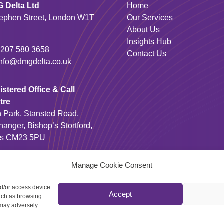
 Delta Ltd
Home
tephen Street, London W1T
Our Services
N
About Us
Insights Hub
0207 580 3658
Contact Us
info@dmgdelta.co.uk
stered Office & Call
tre
n Park, Stansted Road,
hanger, Bishop’s Stortford,
ts CM23 5PU
01279 810 100
Manage Cookie Consent
nd/or access device

Accept
such as browsing
 may adversely