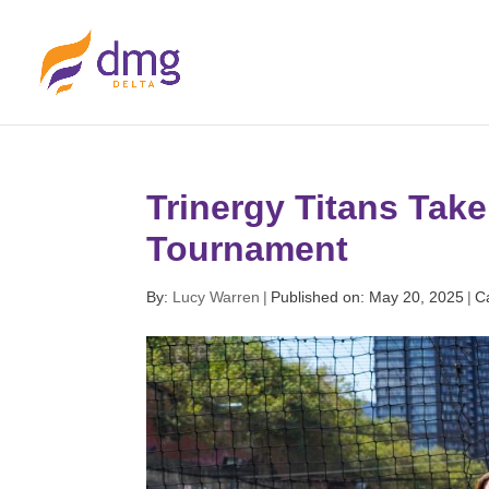
Trinergy Titans Tak
Tournament
By:
Lucy Warren
|
Published on: May 20, 2025
|
C